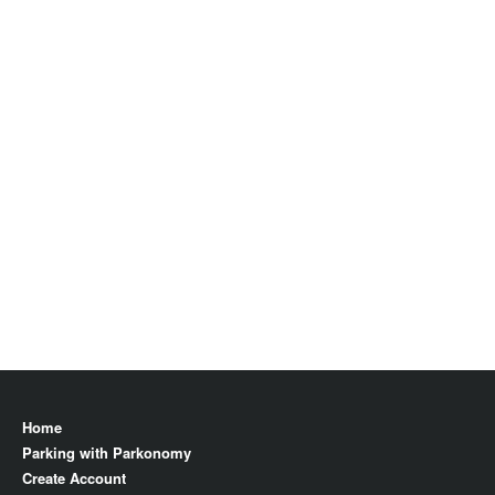
Home
Parking with Parkonomy
Create Account