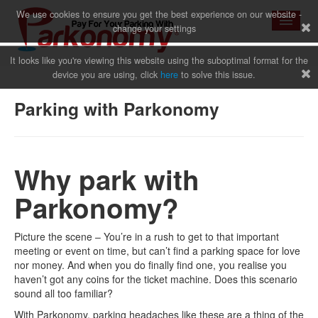
We use cookies to ensure you get the best experience on our website -
change your settings
It looks like you're viewing this website using the suboptimal format for the
device you are using, click
here
to solve this issue.
Home
Parking with Parkonomy
News
Why park with
Parkonomy?
Why Us
Picture the scene – You’re in a rush to get to that important
meeting or event on time, but can’t find a parking space for love
nor money. And when you do finally find one, you realise you
Sign Up
haven’t got any coins for the ticket machine. Does this scenario
sound all too familiar?
With Parkonomy, parking headaches like these are a thing of the