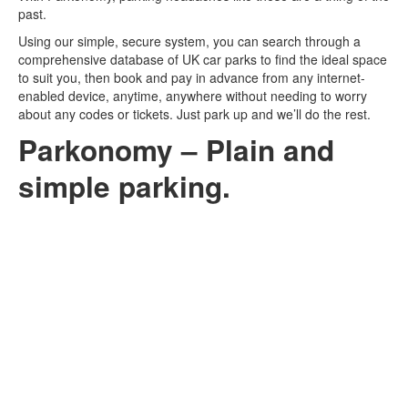
past.
Log In
Using our simple, secure system, you can search through a
comprehensive database of UK car parks to find the ideal space
to suit you, then book and pay in advance from any internet-
enabled device, anytime, anywhere without needing to worry
Contact
about any codes or tickets. Just park up and we’ll do the rest.
Parkonomy – Plain and
simple parking.