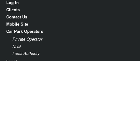
Log In
Clients
Contact Us
Mobile Site
Car Park Operators
Private Operator
NHS
Local Authority
Legal
Terms & Conditions
Privacy
Parking facility agreement
Parkonomy Limited
37th Floor
One Canada Square
Canary Wharf
London E14 5AA
Company No. 09470319