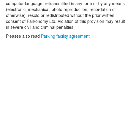
computer language, retransmitted in any form or by any means
(electronic, mechanical, photo reproduction, recordation or
otherwise), resold or redistributed without the prior written
consent of Parkonomy Ltd. Violation of this provision may result
in severe civil and criminal penalties.
Pleasee also read
Parking facility agreement