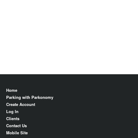
Home
Parking with Parkonomy
Create Account
Log In
Clients
Contact Us
Mobile Site