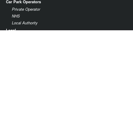
Car Park Operators
Private Operator
NHS
Local Authority
Legal
Terms & Conditions
Privacy
Parking facility agreement
Parkonomy Limited
37th Floor
One Canada Square
Canary Wharf
London E14 5AA
Company No. 09470319