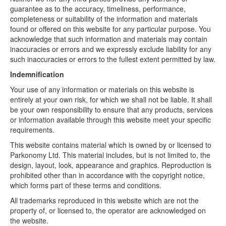
guarantee as to the accuracy, timeliness, performance,
completeness or suitability of the information and materials
found or offered on this website for any particular purpose. You
acknowledge that such information and materials may contain
inaccuracies or errors and we expressly exclude liability for any
such inaccuracies or errors to the fullest extent permitted by law.
Indemnification
Your use of any information or materials on this website is
entirely at your own risk, for which we shall not be liable. It shall
be your own responsibility to ensure that any products, services
or information available through this website meet your specific
requirements.
This website contains material which is owned by or licensed to
Parkonomy Ltd. This material includes, but is not limited to, the
design, layout, look, appearance and graphics. Reproduction is
prohibited other than in accordance with the copyright notice,
which forms part of these terms and conditions.
All trademarks reproduced in this website which are not the
property of, or licensed to, the operator are acknowledged on
the website.