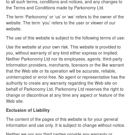
to all such terms, conditions and notices, and any changes to
the Terms and Conditions made by Parkonomy Ltd.
Log In
The term ‘Parkonomy’ or ‘us’ or ‘we’ refers to the owner of the
website. The term ‘you’ refers to the user or viewer of our
website.
Contact
The use of this website is subject to the following terms of use:
Use the website at your own risk. This website is provided to
you, without warranty of any kind either express or implied.
Neither Parkonomy Ltd nor its employees, agents, third-party
information providers, merchants, licensors or the like warrant
that the Web site or its operation will be accurate, reliable,
uninterrupted or error-free. No agent or representative has the
authority to create any warranty regarding the Web site on
behalf of Parkonomy Ltd. Parkonomy Ltd reserves the right to
change or discontinue at any time any aspect or feature of the
Web site.
Exclusion of Liability
The content of the pages of this website is for your general
information and use only. It is subject to change without notice.
Neither we nor any third parties provide any warranty or