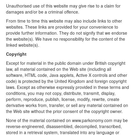
Unauthorised use of this website may give rise to a claim for
damages and/or be a criminal offence.
From time to time this website may also include links to other
websites. These links are provided for your convenience to
provide further information. They do not signify that we endorse
the website(s). We have no responsibility for the content of the
linked website(s).
Copyright
Except for material in the public domain under British copyright
law, all material contained on the Web site (including all
software, HTML code, Java applets, Active X controls and other
code) is protected by the United Kingdom and foreign copyright
laws. Except as otherwise expressly provided in these terms and
conditions, you may not copy, distribute, transmit, display,
perform, reproduce, publish, license, modify, rewrite, create
derivative works from, transfer, or sell any material contained on
the Web site without the prior consent of the copyright owner.
None of the material contained on www.parkonomy.com may be
reverse-engineered, disassembled, decompiled, transcribed,
stored in a retrieval system, translated into any language or