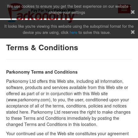
We use cookies to ensure you get the best experience on our website -
change your settings
It looks like you're viewing this website using the suboptimal format for the
device you are using, click
here
to solve this issue.
Home
Terms & Conditions
News
Parkonomy Terms and Conditions
Parkonomy Ltd offers this Web site, including all information,
software, products and services available from this Web site or
offered as part of or in conjunction with this Web site
Why Us
(www.parkonomy.com), to you, the user, conditioned upon your
acceptance of all of the terms, conditions, policies and notices
stated here. Parkonomy Ltd reserves the right to make changes
to these Terms and Conditions immediately by posting the
Sign Up
changed Terms and Conditions in this location.
Your continued use of the Web site constitutes your agreement